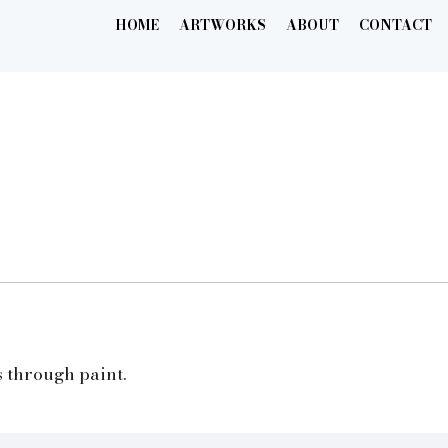
HOME
ARTWORKS
ABOUT
CONTACT
s through paint.