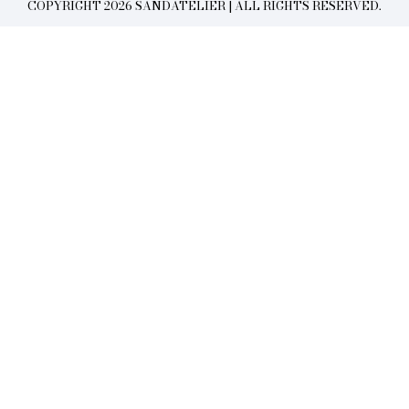
COPYRIGHT 2026 SANDATELIER | ALL RIGHTS RESERVED.