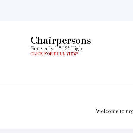
Chairpersons
Generally 11"-12" High
CLICK FOR FULL VIEW*
Welcome to my w